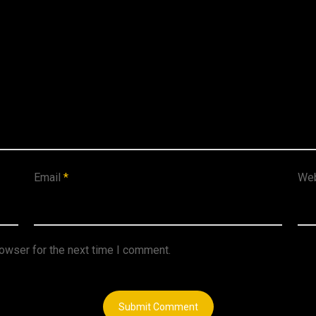
Email
*
Web
rowser for the next time I comment.