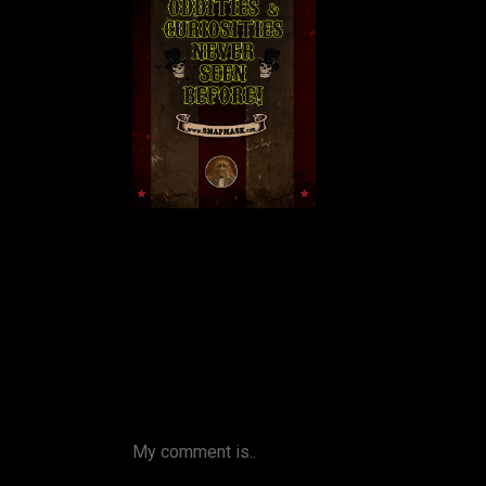
My comment is..