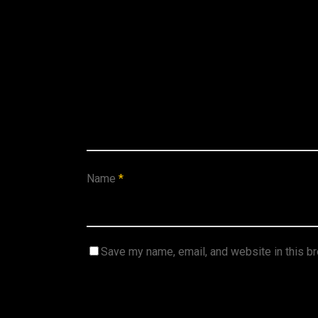
Name
*
Save my name, email, and website in this b