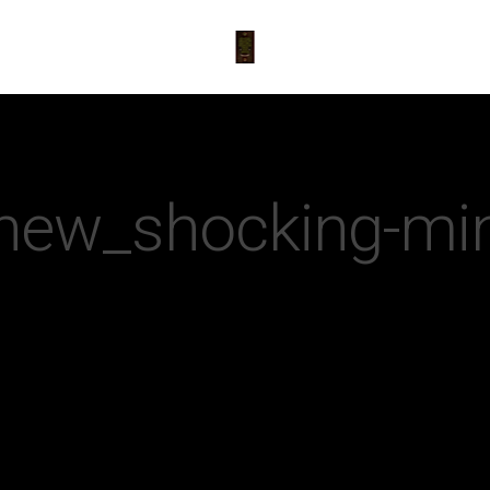
new_shocking-mi