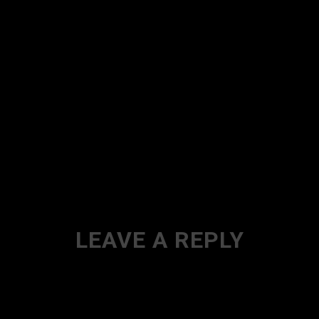
LEAVE A REPLY