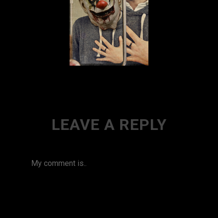
LEAVE A REPLY
My comment is..