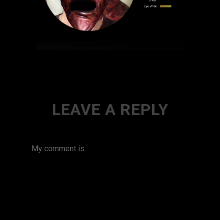
LEAVE A REPLY
My comment is..