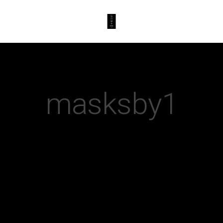
masksby1