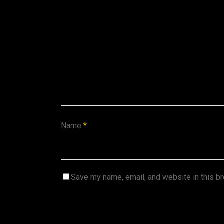
Name
*
Save my name, email, and website in this b