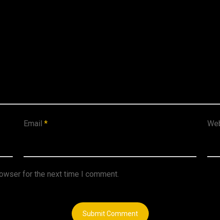
Email
*
Web
rowser for the next time I comment.