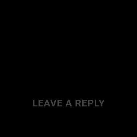
LEAVE A REPLY