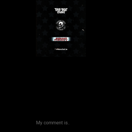
My comment is..