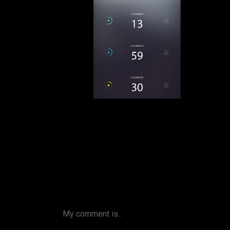
My comment is..