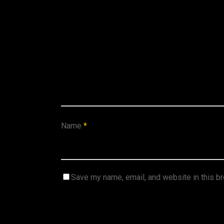
Name
*
Save my name, email, and website in this b