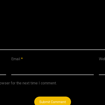
Email
*
Web
rowser for the next time I comment.