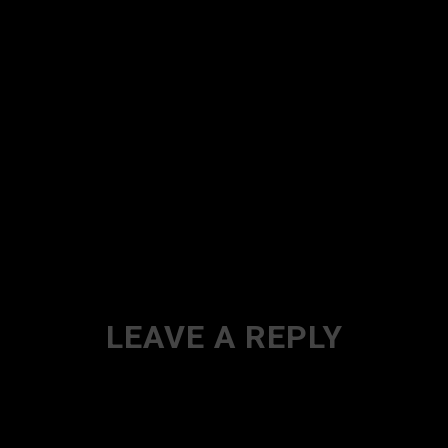
LEAVE A REPLY